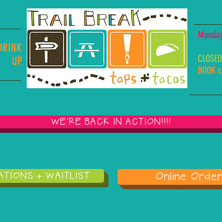
Monday,
Tuesda
DRINK
CLOSED
UP
BOOK ca
WE'RE BACK IN ACTION!!!!
TIONS + WAITLIST
Online Order
ING + gift cards
CATERING + TACO TRAILER