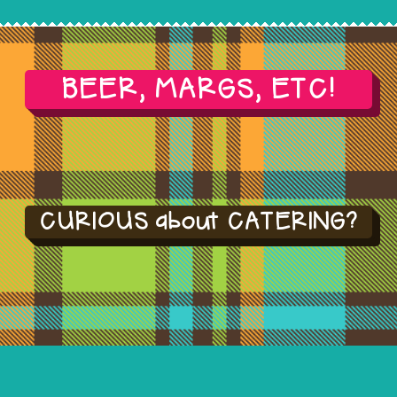
BEER, MARGS, ETC!
CURIOUS about CATERING?