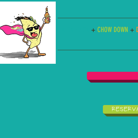
KICK BACK
+
CHOW DOWN
+
RESERVA
Reservations + Waitlist
MENUS
ONLINE ORDER