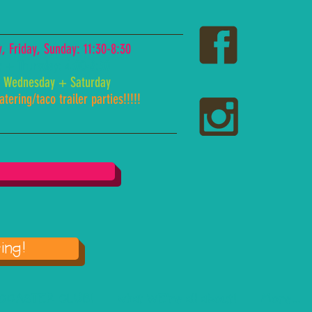
 Friday, Sunday: 11:30-8:30
y + Thursday: 4:00-8:30
 Wednesday + Saturday
tering/taco trailer parties!!!!!
ing!
COASTER CLUB!
what WE're all about!
More...